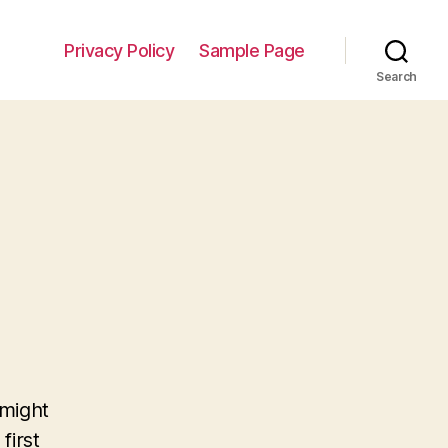
Privacy Policy
Sample Page
Search
 might
first