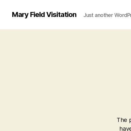
Mary Field Visitation
Just another WordPr
The p
have