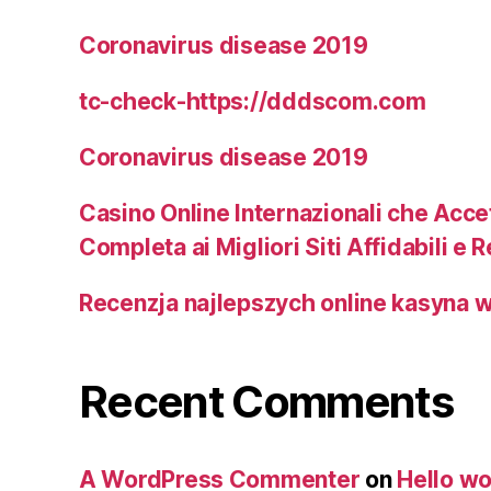
Coronavirus disease 2019
tc-check-https://dddscom.com
Coronavirus disease 2019
Casino Online Internazionali che Accet
Completa ai Migliori Siti Affidabili e
Recenzja najlepszych online kasyna 
Recent Comments
A WordPress Commenter
on
Hello wo