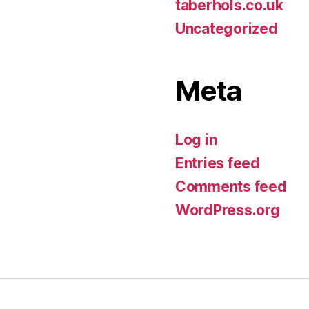
taberhols.co.uk
Uncategorized
Meta
Log in
Entries feed
Comments feed
WordPress.org