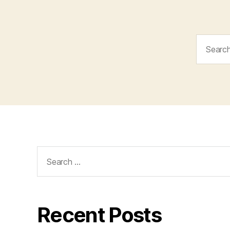
Search
for:
Search
for:
Recent Posts