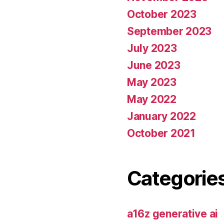
October 2023
September 2023
July 2023
June 2023
May 2023
May 2022
January 2022
October 2021
Categorie
a16z generative ai