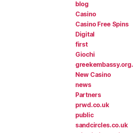
blog
Casino
Casino Free Spins
Digital
first
Giochi
greekembassy.org
New Casino
news
Partners
prwd.co.uk
public
sandcircles.co.uk