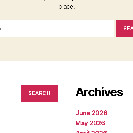
place.
Archives
June 2026
May 2026