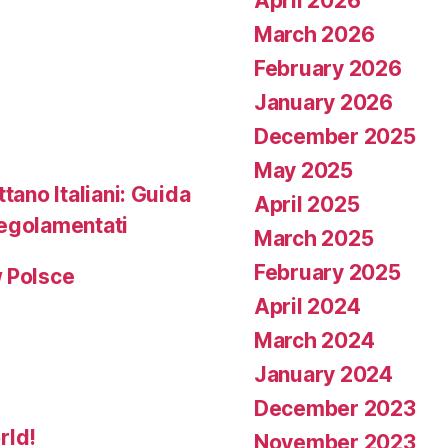
April 2026
March 2026
February 2026
January 2026
December 2025
May 2025
tano Italiani: Guida
April 2025
 Regolamentati
March 2025
February 2025
w Polsce
April 2024
March 2024
January 2024
December 2023
rld!
November 2023